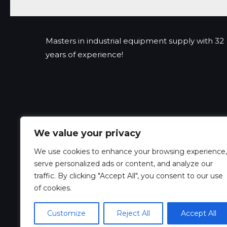
Masters in industrial equipment supply with 32
years of experience!
We value your privacy
We use cookies to enhance your browsing experience,
serve personalized ads or content, and analyze our
traffic. By clicking "Accept All", you consent to our use
of cookies.
Customize
Reject All
Accept All
Copyright © 2026 Xeedex