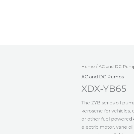
Home
/
AC and DC Pum
AC and DC Pumps
XDX-YB65
The ZYB series oil pump
kerosene for vehicles, 
or other fuel powered 
electric motor, vane o