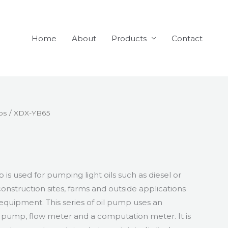
Home
About
Products
Contact
ps
/ XDX-YB65
 is used for pumping light oils such as diesel or
construction sites, farms and outside applications
equipment. This series of oil pump uses an
il pump, flow meter and a computation meter. It is