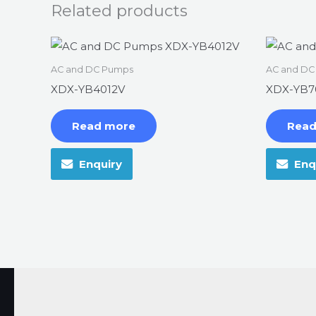
Related products
AC and DC Pumps
AC and DC
XDX-YB4012V
XDX-YB7
Read more
Read
Enquiry
Enq