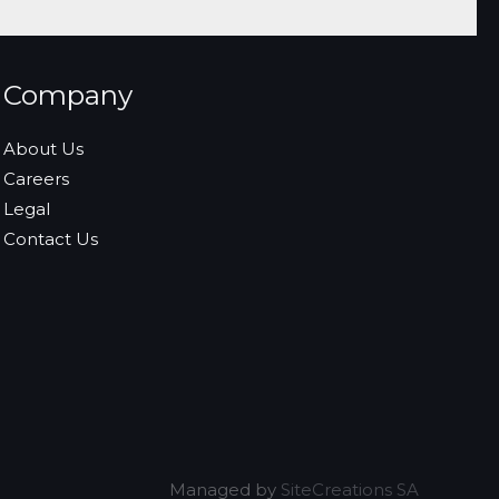
Company
About Us
Careers
Legal
Contact Us
Managed by
SiteCreations SA