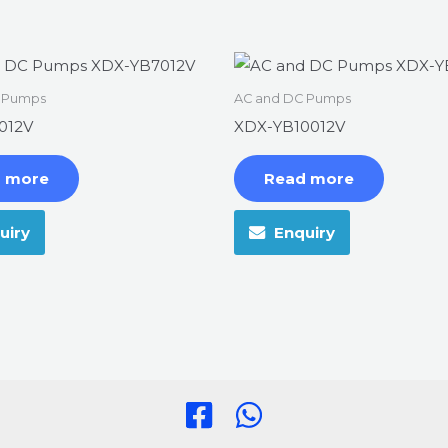
 Pumps
AC and DC Pumps
012V
XDX-YB10012V
 more
Read more
uiry
Enquiry