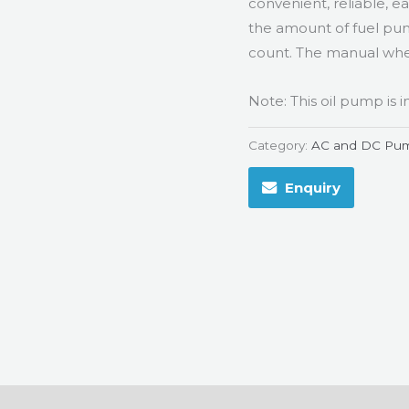
convenient, reliable, ea
the amount of fuel pump
count. The manual whee
Note: This oil pump is
Category:
AC and DC Pu
Enquiry