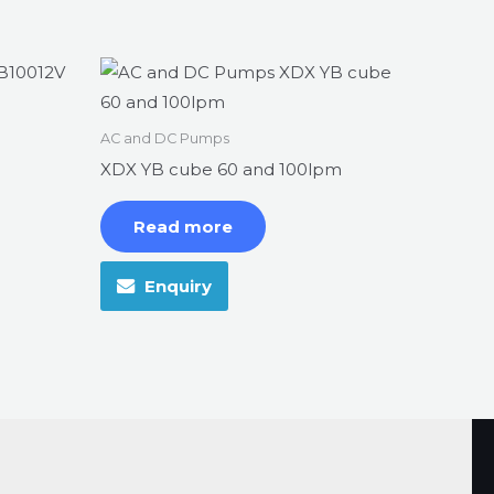
AC and DC Pumps
XDX YB cube 60 and 100lpm
Read more
Enquiry