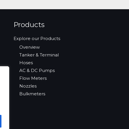
Products
Explore our Products
Overview
Tanker & Terminal
Hoses
AC & DC Pumps
Flow Meters
Nozzles
Bulkmeters