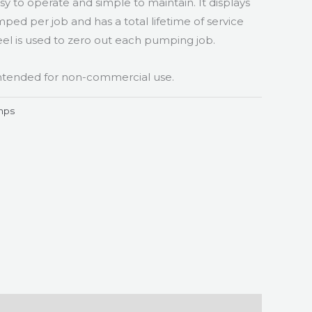
sy to operate and simple to maintain. It displays
ed per job and has a total lifetime of service
l is used to zero out each pumping job.
 intended for non-commercial use.
mps