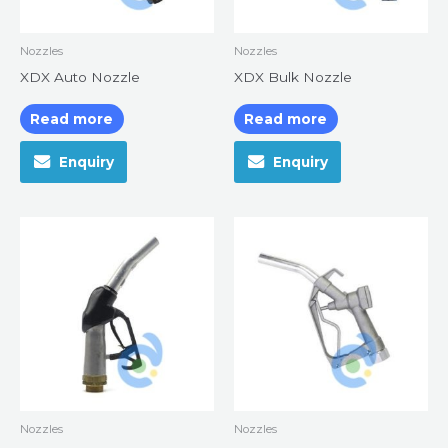
Nozzles
Nozzles
XDX Auto Nozzle
XDX Bulk Nozzle
Read more
Read more
Enquiry
Enquiry
Nozzles
Nozzles