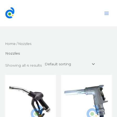
Skip
to
content
Home
/ Nozzles
Nozzles
Showing all 4 results