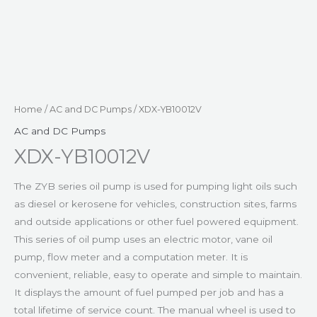
Home
/
AC and DC Pumps
/ XDX-YB10012V
AC and DC Pumps
XDX-YB10012V
The ZYB series oil pump is used for pumping light oils such
as diesel or kerosene for vehicles, construction sites, farms
and outside applications or other fuel powered equipment.
This series of oil pump uses an electric motor, vane oil
pump, flow meter and a computation meter. It is
convenient, reliable, easy to operate and simple to maintain.
It displays the amount of fuel pumped per job and has a
total lifetime of service count. The manual wheel is used to