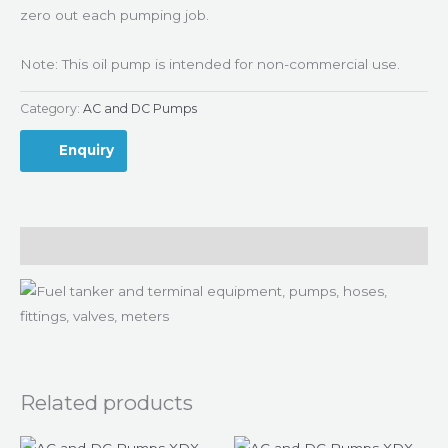
zero out each pumping job.
Note: This oil pump is intended for non-commercial use.
Category:
AC and DC Pumps
Enquiry
Description
Related products