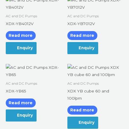
AC and DC Pumps
AC and DC Pumps
XDX-YB4012V
XDX-YB7012V
Read more
Read more
Enquiry
Enquiry
AC and DC Pumps
AC and DC Pumps
XDX-YB65
XDX YB cube 60 and
100lpm
Read more
Read more
Enquiry
Enquiry