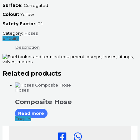
Surface:
Corrugated
Colour:
Yellow
Safety Factor:
3:1
Category:
Hoses
Enquiry
Description
Related products
Hoses
Composite Hose
Read more
Enquiry