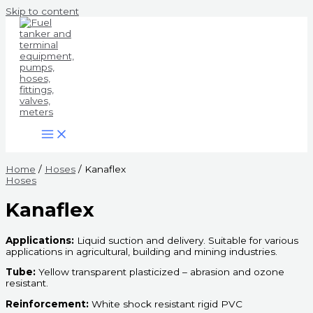
Skip to content
Home
/
Hoses
/ Kanaflex
Hoses
Kanaflex
Applications:
Liquid suction and delivery. Suitable for various
applications in agricultural, building and mining industries.
Tube:
Yellow transparent plasticized – abrasion and ozone
resistant.
Reinforcement:
White shock resistant rigid PVC